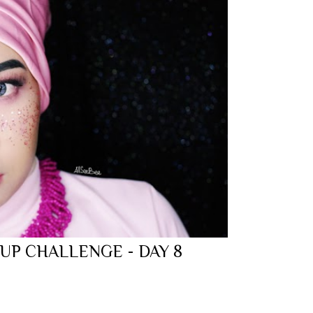
 UP CHALLENGE - DAY 8