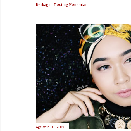
Berbagi
Posting Komentar
Agustus 01, 2017