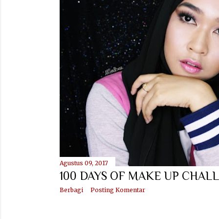
t
i
n
g
a
n
Agustus 09, 2017
100 DAYS OF MAKE UP CHALL
Berbagi
Posting Komentar