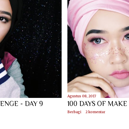
Agustus 08, 2017
ENGE - DAY 9
100 DAYS OF MAKE
Berbagi
2 komentar