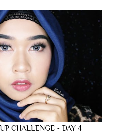
 UP CHALLENGE - DAY 4