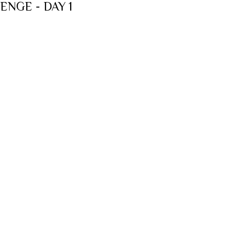
ENGE - DAY 1