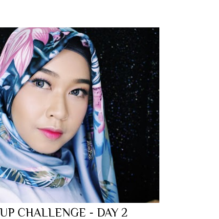
 UP CHALLENGE - DAY 2