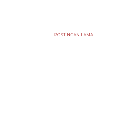
POSTINGAN LAMA