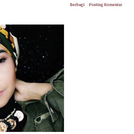
Berbagi
Posting Komentar