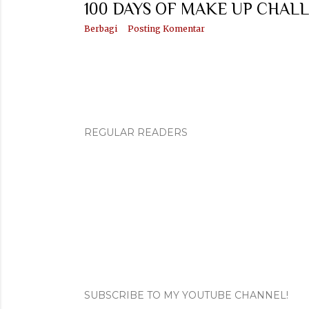
100 DAYS OF MAKE UP CHALL
Berbagi
Posting Komentar
REGULAR READERS
SUBSCRIBE TO MY YOUTUBE CHANNEL!