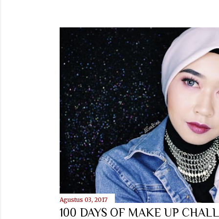
Agustus 03, 2017
100 DAYS OF MAKE UP CHALL