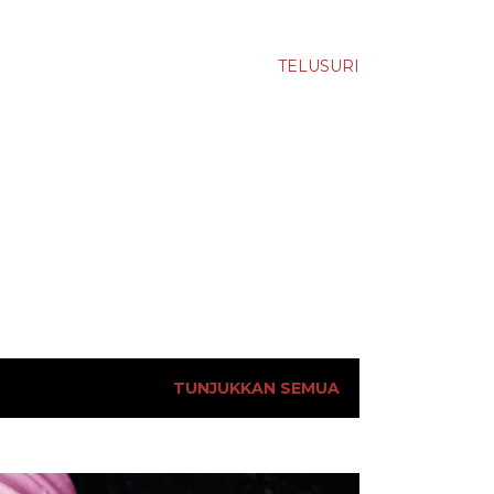
TELUSURI
TUNJUKKAN SEMUA