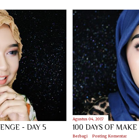
Agustus 04, 2017
ENGE - DAY 5
100 DAYS OF MAKE
Berbagi
Posting Komentar