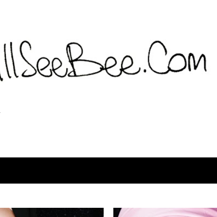
Langsung ke konten utama
T