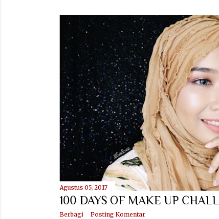
Agustus 05, 2017
100 DAYS OF MAKE UP CHALL
Berbagi
Posting Komentar