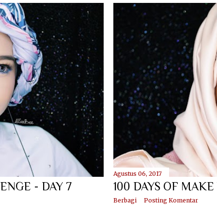
Agustus 06, 2017
ENGE - DAY 7
100 DAYS OF MAKE
Berbagi
Posting Komentar