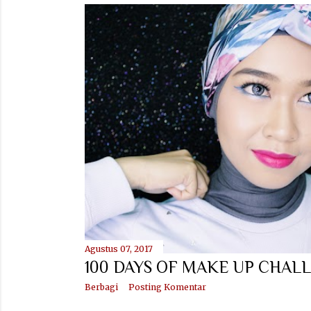
Agustus 07, 2017
100 DAYS OF MAKE UP CHALL
Berbagi
Posting Komentar