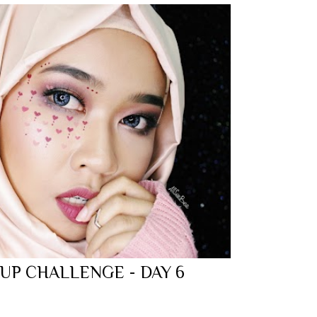
 UP CHALLENGE - DAY 6