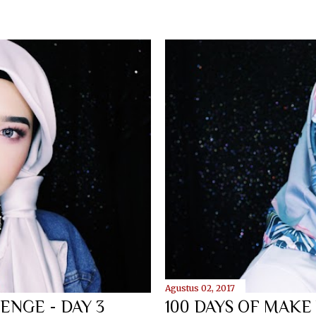
Agustus 02, 2017
ENGE - DAY 3
100 DAYS OF MAKE