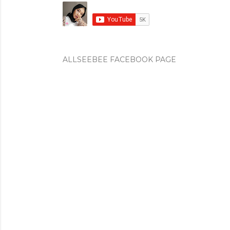
ALLSEEBEE FACEBOOK PAGE