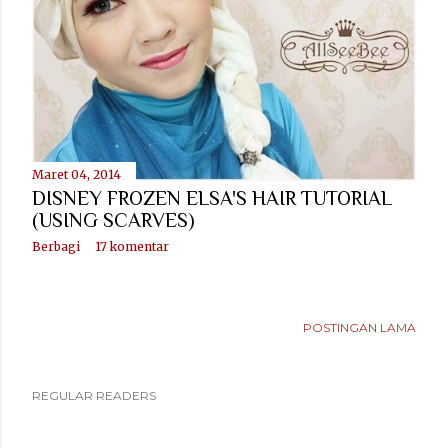
Maret 04, 2014
DISNEY FROZEN ELSA'S HAIR TUTORIAL
(USING SCARVES)
Berbagi
17 komentar
POSTINGAN LAMA
REGULAR READERS