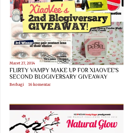
n
g
a
n
Maret 27, 2014
FLIRTY VAMPY MAKE UP FOR XIAOVEE'S
SECOND BLOGIVERSARY GIVEAWAY
Berbagi
16 komentar