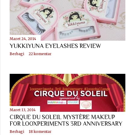
Maret 24, 2014
YUKKIYUNA EYELASHES REVIEW
Berbagi
22 komentar
Maret 13, 2014
CIRQUE DU SOLEIL MYSTÈRE MAKEUP
FOR LOOXPERIMENTS 3RD ANNIVERSARY
Berbagi
18 komentar