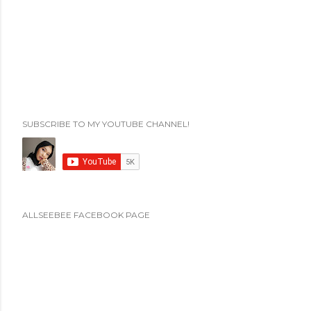
SUBSCRIBE TO MY YOUTUBE CHANNEL!
ALLSEEBEE FACEBOOK PAGE