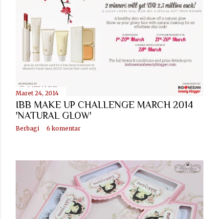
Maret 24, 2014
IBB MAKE UP CHALLENGE MARCH 2014
'NATURAL GLOW'
Berbagi
6 komentar