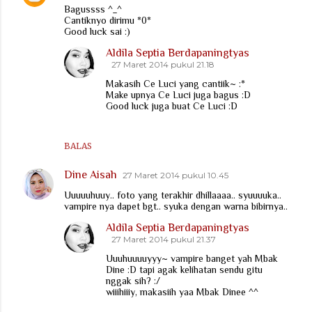
Bagussss ^_^
Cantiknyo dirimu *0*
Good luck sai :)
Aldila Septia Berdapaningtyas
27 Maret 2014 pukul 21.18
Makasih Ce Luci yang cantiik~ :*
Make upnya Ce Luci juga bagus :D
Good luck juga buat Ce Luci :D
BALAS
Dine Aisah
27 Maret 2014 pukul 10.45
Uuuuuhuuy.. foto yang terakhir dhillaaaa.. syuuuuka..
vampire nya dapet bgt.. syuka dengan warna bibirnya..
Aldila Septia Berdapaningtyas
27 Maret 2014 pukul 21.37
Uuuhuuuuyyy~ vampire banget yah Mbak
Dine :D tapi agak kelihatan sendu gitu
nggak sih? :/
wiiihiiiy, makasiih yaa Mbak Dinee ^^