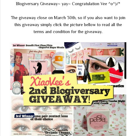
Blogiversary Giveaway~ yay~ Congratulation Vee ^o^)/*
The giveaway close on March 30th, so if you also want to join
this giveaway simply click the picture bellow to read all the
terms and condition for the giveaway.