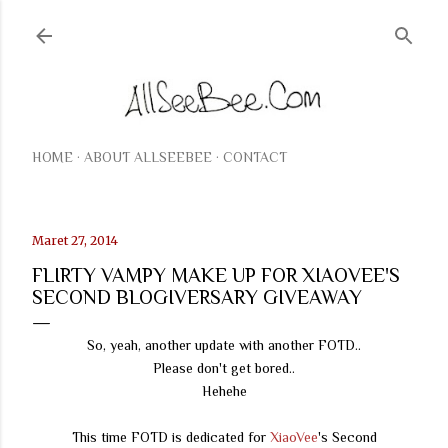
Langsung ke konten utama
HOME
ABOUT ALLSEEBEE
CONTACT
Maret 27, 2014
FLIRTY VAMPY MAKE UP FOR XIAOVEE'S
SECOND BLOGIVERSARY GIVEAWAY
So, yeah, another update with another FOTD..
Please don't get bored..
Hehehe
This time FOTD is dedicated for
XiaoVee
's Second