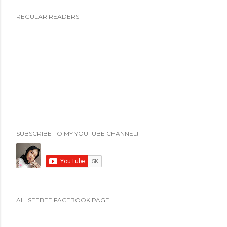
P
REGULAR READERS
o
s
t
i
n
g
K
o
m
SUBSCRIBE TO MY YOUTUBE CHANNEL!
e
n
t
a
r
ALLSEEBEE FACEBOOK PAGE