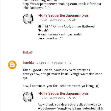
http://www.perspectiveonablog.com untuk informasi
lebih lanjutnya ^_^
Aldila Septia Berdapaningtyas
11 April 2014 pukul 00.28
Hi hi hi ^^ Oh my God, I'm so flattered
*blush*
Waaah terima kasih yaa sudah
dinominasikan ^^
BALAS
Imelda
4 April 2014 pukul 20.14
Dilaa....good luck ya, your look very pretty as
always.btw, setuju, makin kesini YongHwa makin keca
aja.
btw, I nominate you for Liebster award ya Neng :)))
Aldila Septia Berdapaningtyas
11 April 2014 pukul 00.40
Aww thank you dearest-prettiest Imelda :3
Wooohooo~ YongHwa's fans detected niiiih