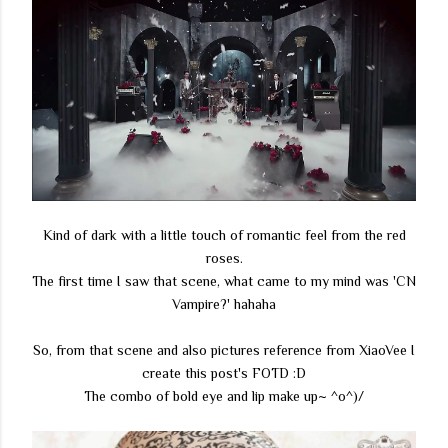
Kind of dark with a little touch of romantic feel from the red
roses.
The first time I saw that scene, what came to my mind was 'CN
Vampire?' hahaha
So, from that scene and also pictures reference from XiaoVee I
create this post's FOTD :D
The combo of bold eye and lip make up~ ^o^)/