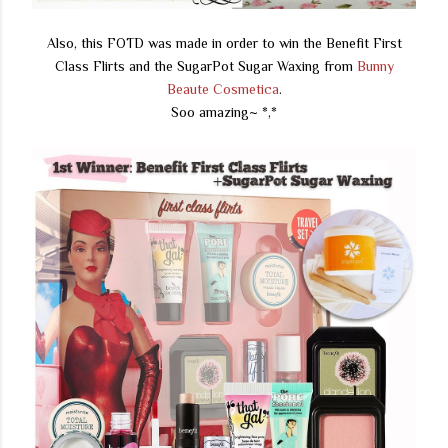
Also, this FOTD was made in order to win the Benefit First
Class Flirts and the SugarPot Sugar Waxing from
Bunny
Beaute Cosmetica
.
Soo amazing~ *,*