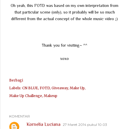
Oh yeah, this FOTD was based on my own interpretation from
that particular scene (only), so it probably will be so much
different from the actual concept of the whole music video ;)
Thank you for visiting~ ^^
xoxo
Berbagi
Labels:
CN BLUE
FOTD
Giveaway
Make Up
Make Up Challenge
Makeup
KOMENTAR
Kornelia Luciana
27 Maret 2014 pukul 10.03