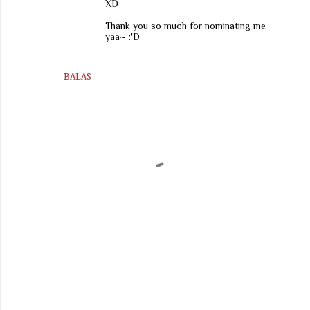
XD
Thank you so much for nominating me
yaa~ :'D
BALAS