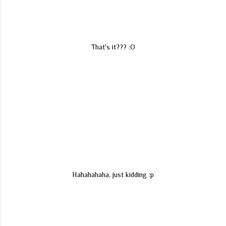
That's it??? :O
Hahahahaha, just kidding :p