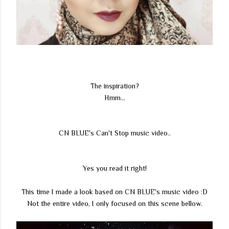
The inspiration?
Hmm...
CN BLUE's Can't Stop music video..
Yes you read it right!
This time I made a look based on CN BLUE's music video :D
Not the entire video, I only focused on this scene bellow.