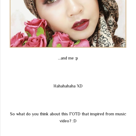
...and me :p
Hahahahaha XD
So what do you think about this FOTD that inspired from music
video? :D