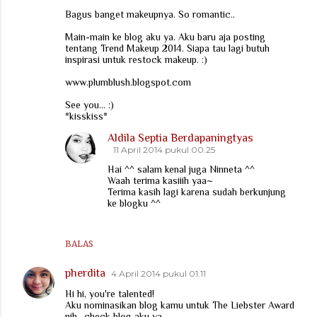
Bagus banget makeupnya. So romantic..
Main-main ke blog aku ya. Aku baru aja posting
tentang Trend Makeup 2014. Siapa tau lagi butuh
inspirasi untuk restock makeup. :)
www.plumblush.blogspot.com
See you... :)
*kisskiss*
Aldila Septia Berdapaningtyas
11 April 2014 pukul 00.25
Hai ^^ salam kenal juga Ninneta ^^
Waah terima kasiiih yaa~
Terima kasih lagi karena sudah berkunjung
ke blogku ^^
BALAS
pherdita
4 April 2014 pukul 01.11
Hi hi, you're talented!
Aku nominasikan blog kamu untuk The Liebster Award
nih.. check blog aku ya