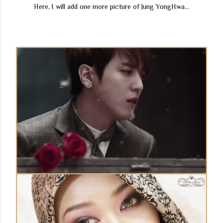
Here, I will add one more picture of Jung YongHwa...