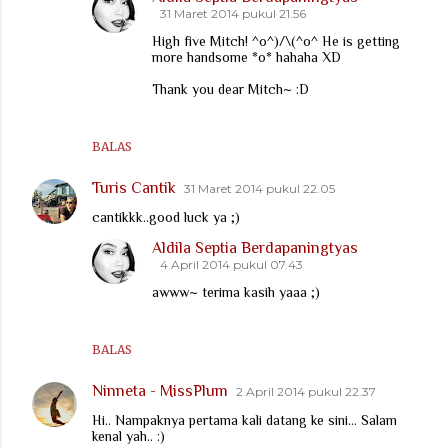
31 Maret 2014 pukul 21.56
High five Mitch! ^o^)/\(^o^ He is getting
more handsome *o* hahaha XD
Thank you dear Mitch~ :D
BALAS
Turis Cantik
31 Maret 2014 pukul 22.05
cantikkk..good luck ya ;)
Aldila Septia Berdapaningtyas
4 April 2014 pukul 07.43
awww~ terima kasih yaaa ;)
BALAS
Ninneta - MissPlum
2 April 2014 pukul 22.37
Hi.. Nampaknya pertama kali datang ke sini... Salam
kenal yah.. :)