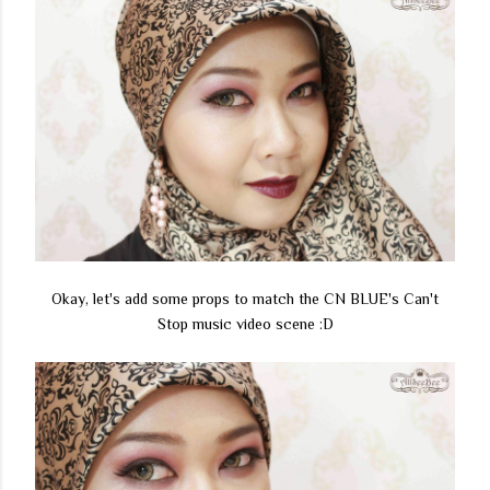
Okay, let's add some props to match the CN BLUE's Can't
Stop music video scene :D