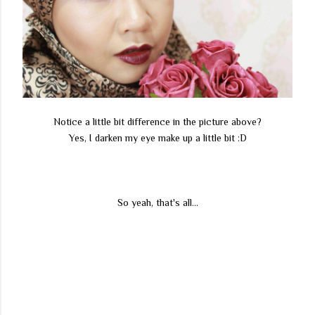
Notice a little bit difference in the picture above?
Yes, I darken my eye make up a little bit :D
So yeah, that's all...