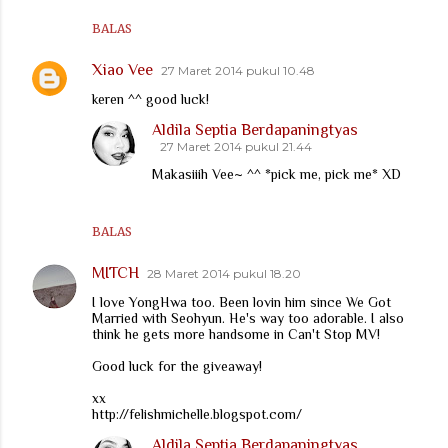
BALAS
Xiao Vee
27 Maret 2014 pukul 10.48
keren ^^ good luck!
Aldila Septia Berdapaningtyas
27 Maret 2014 pukul 21.44
Makasiiih Vee~ ^^ *pick me, pick me* XD
BALAS
MITCH
28 Maret 2014 pukul 18.20
I love YongHwa too. Been lovin him since We Got
Married with Seohyun. He's way too adorable. I also
think he gets more handsome in Can't Stop MV!
Good luck for the giveaway!
xx
http://felishmichelle.blogspot.com/
Aldila Septia Berdapaningtyas