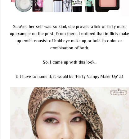
XiaoVee her self was so kind, she provide a link of flirty make
up example on the post. From there, I noticed that in flirty make
up could consist of bold eye make up or bold lip color or
combination of both.
So, I came up with this look..
If I have to name it, it would be 'Flirty Vampy Make Up' :D