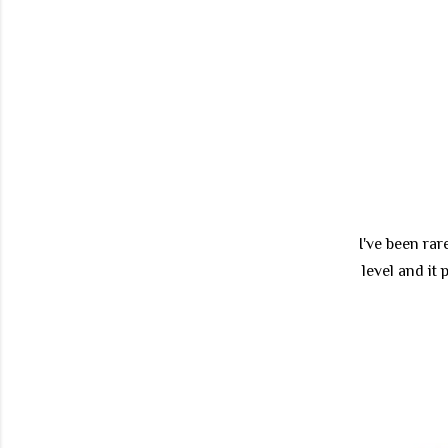
I've been rar
level and it