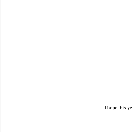
I hope this y