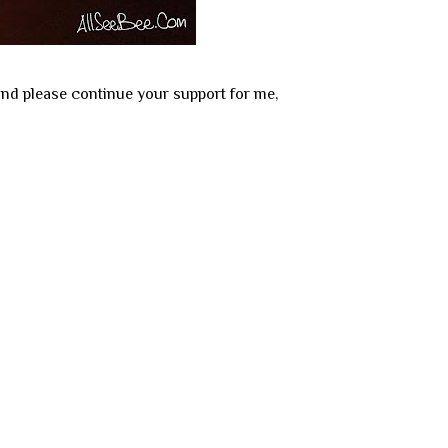
and please continue your support for me,