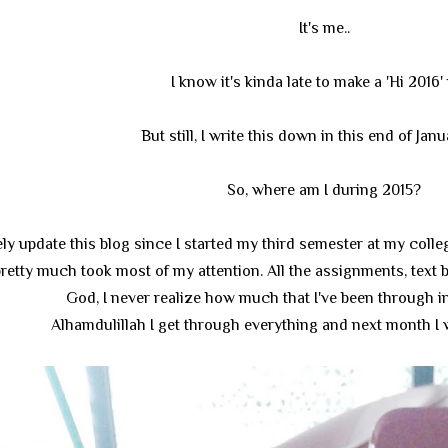
It's me..
I know it's kinda late to make a 'Hi 2016'
But still, I write this down in this end of Jan
So, where am I during 2015?
ely update this blog since I started my third semester at my colle
 pretty much took most of my attention. All the assignments, text 
God, I never realize how much that I've been through i
Alhamdulillah I get through everything and next month I w