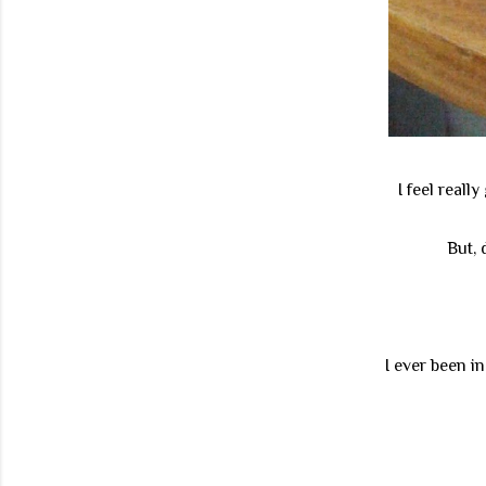
I feel real
But, 
I ever been i