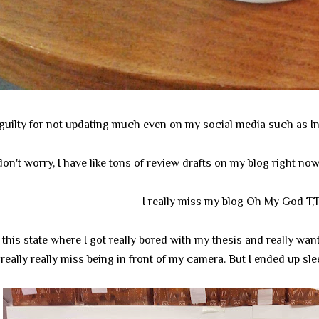
ly guilty for not updating much even on my social media such as In
don't worry, I have like tons of review drafts on my blog right no
I really miss my blog Oh My God T,
n this state where I got really bored with my thesis and really w
really really miss being in front of my camera. But I ended up slee