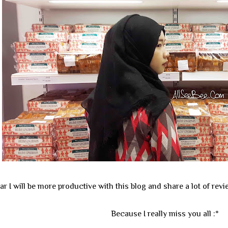
ear I will be more productive with this blog and share a lot of revi
Because I really miss you all :*