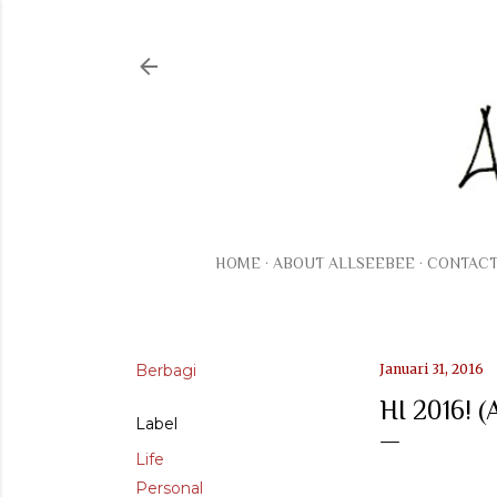
HOME
ABOUT ALLSEEBEE
CONTAC
Berbagi
Januari 31, 2016
HI 2016!
Label
Life
Personal