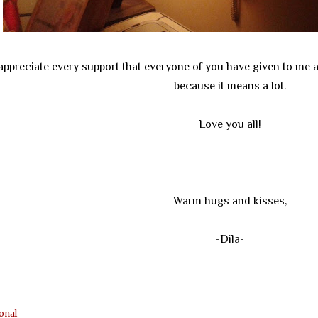
 appreciate every support that everyone of you have given to me 
because it means a lot.
Love you all!
Warm hugs and kisses,
-Dila-
onal