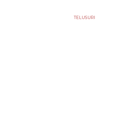
TELUSURI