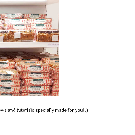
ews and tutorials specially made for you! ;)