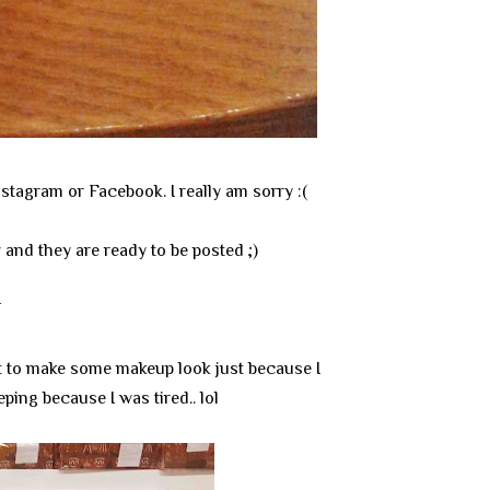
stagram or Facebook. I really am sorry :(
w and they are ready to be posted ;)
T
ant to make some makeup look just because I
ping because I was tired.. lol