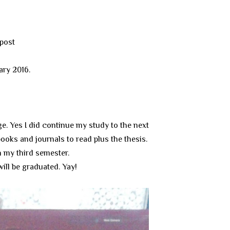
 post
uary 2016.
ge. Yes I did continue my study to the next
books and journals to read plus the thesis.
n my third semester.
ill be graduated. Yay!