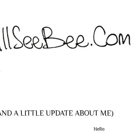
Langsung ke konten utama
T
 (AND A LITTLE UPDATE ABOUT ME)
Hello