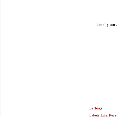
I really am
Berbagi
Labels:
Life
Pers