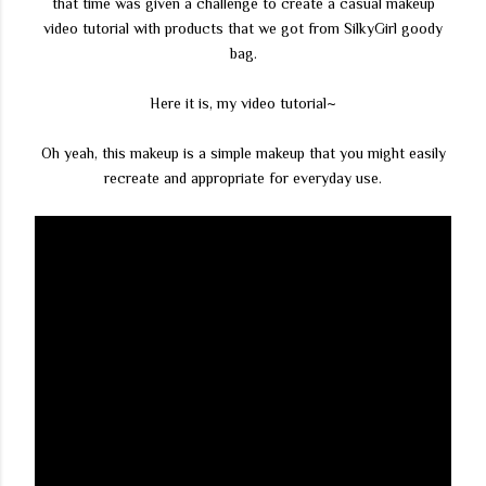
that time was given a challenge to create a casual makeup
video tutorial with products that we got from SilkyGirl goody
bag.
Here it is, my video tutorial~
Oh yeah, this makeup is a simple makeup that you might easily
recreate and appropriate for everyday use.