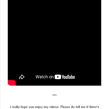
***
I really hope you enjoy my videos. Please do tell me if there's