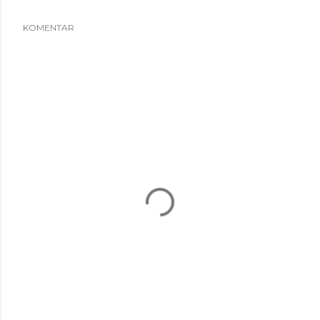
KOMENTAR