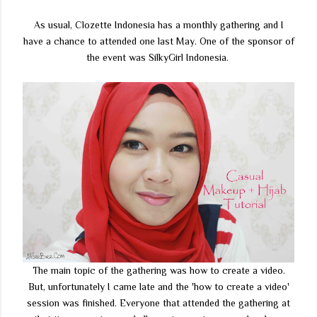
As usual, Clozette Indonesia has a monthly gathering and I
have a chance to attended one last May. One of the sponsor of
the event was SilkyGirl Indonesia.
The main topic of the gathering was how to create a video.
But, unfortunately I came late and the 'how to create a video'
session was finished. Everyone that attended the gathering at