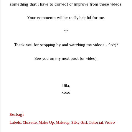
something that I have to correct or improve from these videos.
Your comments will be really helpful for me.
***
Thank you for stopping by and watching my videos~ ^o^)/
See you on my next post (or video).
Dila,
xoxo
Berbagi
Labels:
Clozette
Make Up
Makeup
Silky Girl
Tutorial
Video