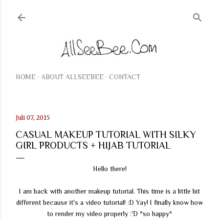
Langsung ke konten utama
HOME
ABOUT ALLSEEBEE
CONTACT
Juli 07, 2015
CASUAL MAKEUP TUTORIAL WITH SILKY
GIRL PRODUCTS + HIJAB TUTORIAL
Hello there!
I am back with another makeup tutorial. This time is a little bit
different because it's a video tutorial! :D Yay! I finally know how
to render my video properly :'D *so happy*