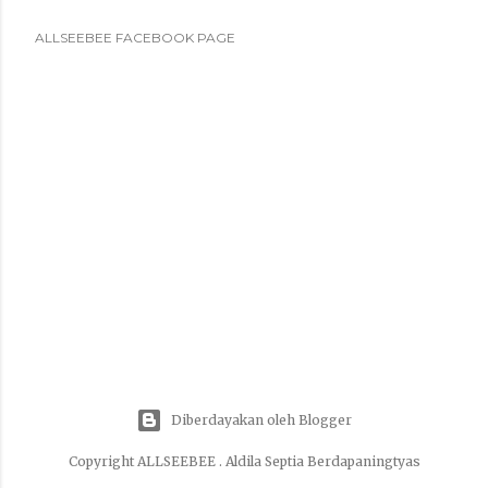
ALLSEEBEE FACEBOOK PAGE
Diberdayakan oleh Blogger
Copyright ALLSEEBEE . Aldila Septia Berdapaningtyas