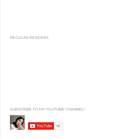
REGULAR READERS
SUBSCRIBE TO MY YOUTUBE CHANNEL!