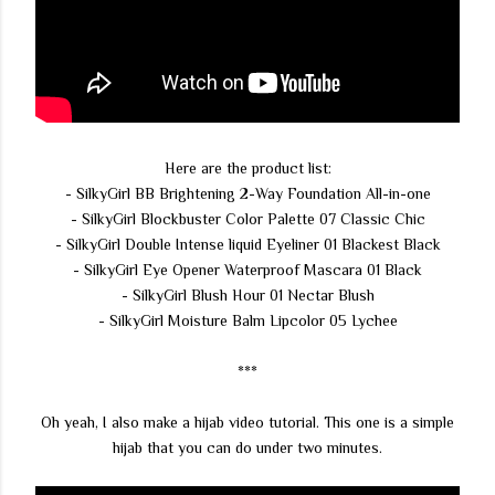
Here are the product list:
- SilkyGirl BB Brightening 2-Way Foundation All-in-one
- SilkyGirl Blockbuster Color Palette 07 Classic Chic
- SilkyGirl Double Intense liquid Eyeliner 01 Blackest Black
- SilkyGirl Eye Opener Waterproof Mascara 01 Black
- SilkyGirl Blush Hour 01 Nectar Blush
- SilkyGirl Moisture Balm Lipcolor 05 Lychee
***
Oh yeah, I also make a hijab video tutorial. This one is a simple
hijab that you can do under two minutes.