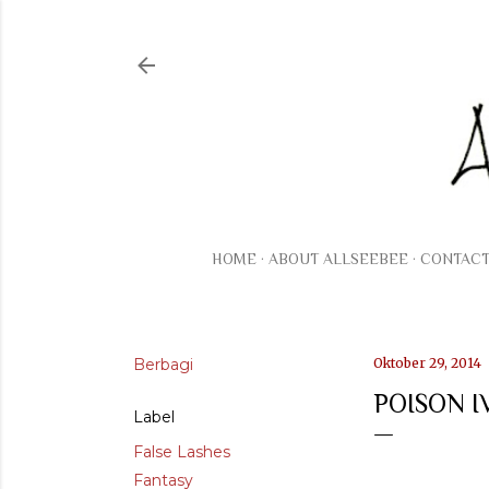
HOME
ABOUT ALLSEEBEE
CONTAC
Berbagi
Oktober 29, 2014
POISON 
Label
False Lashes
Fantasy