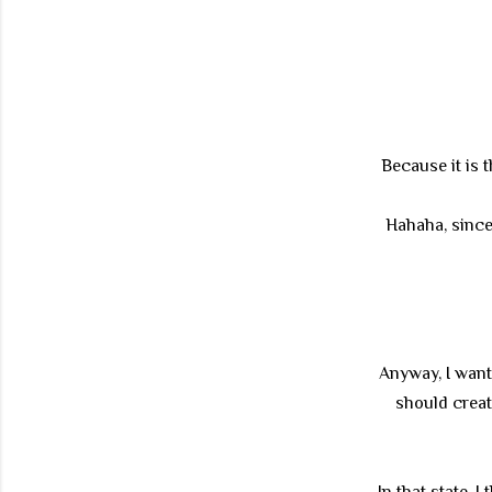
Because it is 
Hahaha, since 
Anyway, I want
should creat
In that state, 