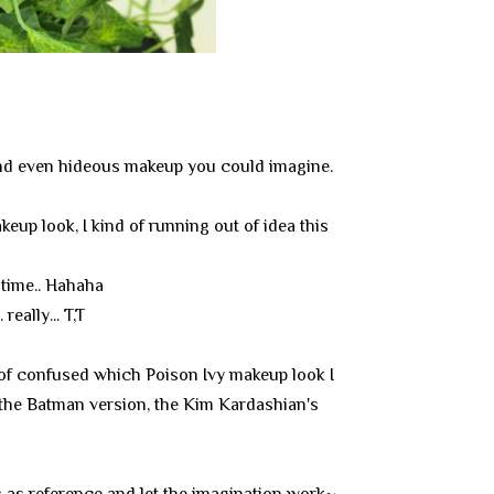
, and even hideous makeup you could imagine.
eup look, I kind of running out of idea this
 time.. Hahaha
really... T,T
 of confused which Poison Ivy makeup look I
 the Batman version, the Kim Kardashian's
ks as reference and let the imagination work~