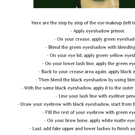
Here are the step by step of the eye makeup (left to
- Apply eyeshadow primer.
- On your crease, apply green eyeshad
- Blend the green eyeshadow with blending
- On your eye lid, apply green-yellow eye
- On your lower lash line, apply the green e
- Back to your crease area again, apply black
- Then blend the black eyeshadow by using ble
- With the same black eyeshadow, apply it to the outer 
- Line your lash line with eyeliner penc
- Draw your eyebrow with black eyeshadow, start from t
- Fill the rest of your eyebrow with green e
- On your brow bone, apply white matte ey
- Last, add fake upper and lower lashes to finish 