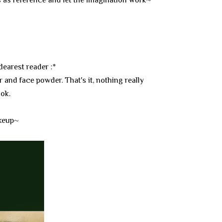
dearest reader :*
r and face powder. That's it, nothing really
ook.
akeup~