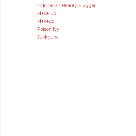
Indonesian Beauty Blogger
Make Up
Makeup
Poison Ivy
Yukkiyuna