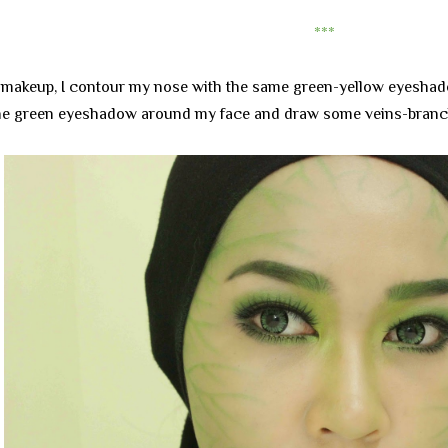
***
e makeup, I contour my nose with the same green-yellow eyeshado
the green eyeshadow around my face and draw some veins-branc