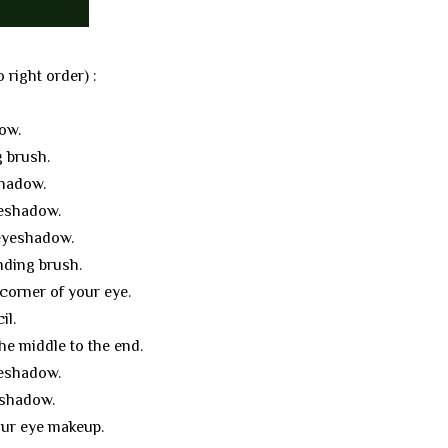
 right order) :
ow.
 brush.
shadow.
yeshadow.
 eyeshadow.
nding brush.
corner of your eye.
il.
he middle to the end.
yeshadow.
eshadow.
your eye makeup.