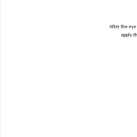
After the ey
apply 