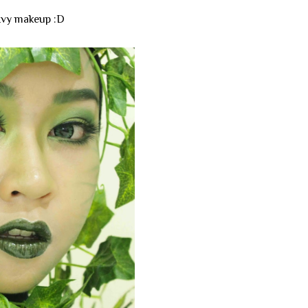
 Ivy makeup :D