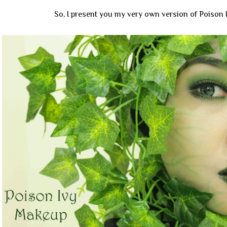
So, I present you my very own version of Poison