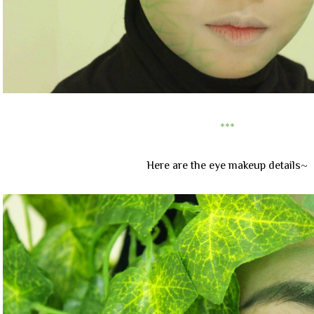
***
Here are the eye makeup details~