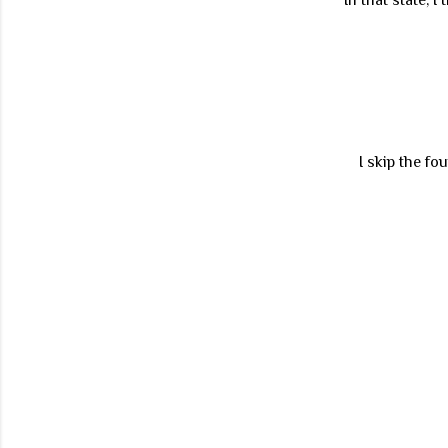
I skip the fo