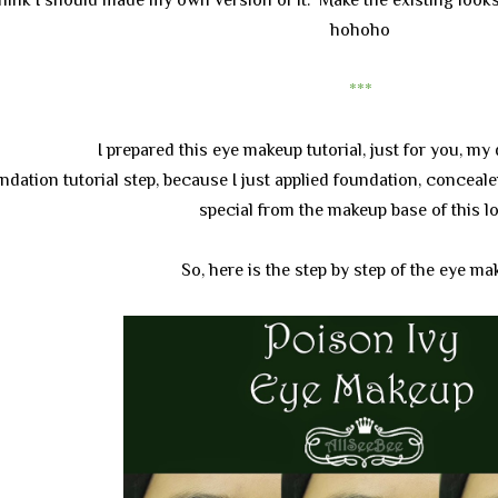
hohoho
***
I prepared this eye makeup tutorial, just for you, my 
undation tutorial step, because I just applied foundation, conceale
special from the makeup base of this l
So, here is the step by step of the eye m