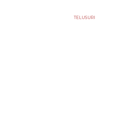
TELUSURI