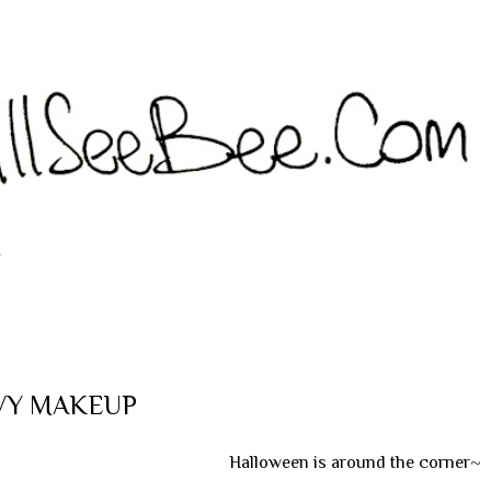
Langsung ke konten utama
T
IVY MAKEUP
Halloween is around the corner~