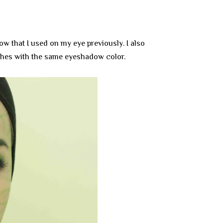
w that I used on my eye previously. I also
hes with the same eyeshadow color.