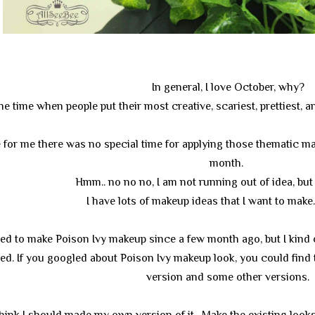
In general, I love October, why?
the time when people put their most creative, scariest, prettiest
for me there was no special time for applying those thematic mak
month.
Hmm.. no no no, I am not running out of idea, but
I have lots of makeup ideas that I want to make.. 
ed to make Poison Ivy makeup since a few month ago, but I kind
ed. If you googled about Poison Ivy makeup look, you could find
version and some other versions.
I think I should made my own version of it. Make the existing loo