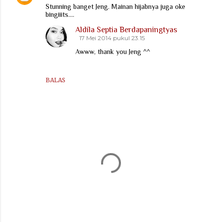
Stunning banget Jeng. Mainan hijabnya juga oke
bingiiits....
Aldila Septia Berdapaningtyas
17 Mei 2014 pukul 23.15
Awww, thank you Jeng ^^
BALAS