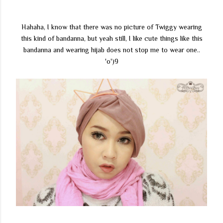
Hahaha, I know that there was no picture of Twiggy wearing
this kind of bandanna, but yeah still, I like cute things like this
bandanna and wearing hijab does not stop me to wear one..
'o')9