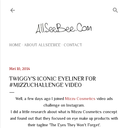
Langsung ke konten utama
HOME
ABOUT ALLSEEBEE
CONTACT
Mei 10, 2014
TWIGGY'S ICONIC EYELINER FOR
#MIZZUCHALLENGE VIDEO
Well, a few days ago I joined
Mizzu Cosmetics
video ads
challenge on Instagram.
I did a little research about what is Mizzu Cosmetics concept
and found out that they focused on eye make up products with
their tagline 'The Eyes They Won't Forget'.