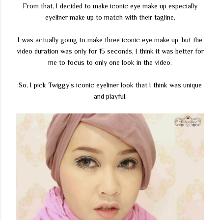
From that, I decided to make iconic eye make up especially
eyeliner make up to match with their tagline.
I was actually going to make three iconic eye make up, but the
video duration was only for 15 seconds, I think it was better for
me to focus to only one look in the video.
So, I pick Twiggy's iconic eyeliner look that I think was unique
and playful.