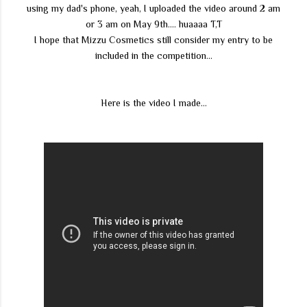
using my dad's phone, yeah, I uploaded the video around 2 am
or 3 am on May 9th.... huaaaa T,T
I hope that Mizzu Cosmetics still consider my entry to be
included in the competition...
Here is the video I made...