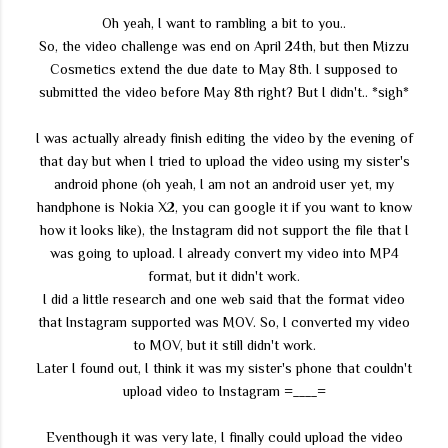
Oh yeah, I want to rambling a bit to you..
So, the video challenge was end on April 24th, but then Mizzu
Cosmetics extend the due date to May 8th. I supposed to
submitted the video before May 8th right? But I didn't.. *sigh*
I was actually already finish editing the video by the evening of
that day but when I tried to upload the video using my sister's
android phone (oh yeah, I am not an android user yet, my
handphone is Nokia X2, you can google it if you want to know
how it looks like), the Instagram did not support the file that I
was going to upload. I already convert my video into MP4
format, but it didn't work.
I did a little research and one web said that the format video
that Instagram supported was MOV. So, I converted my video
to MOV, but it still didn't work.
Later I found out, I think it was my sister's phone that couldn't
upload video to Instagram =____=
Eventhough it was very late, I finally could upload the video