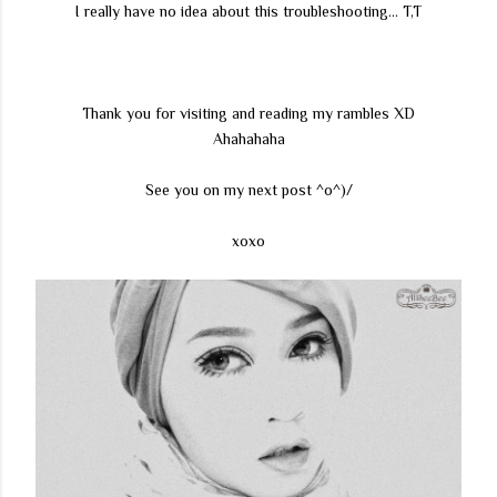
I really have no idea about this troubleshooting... T,T
Thank you for visiting and reading my rambles XD
Ahahahaha
See you on my next post ^o^)/
xoxo