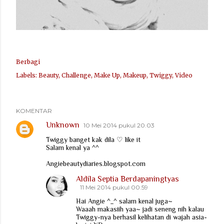
Berbagi
Labels:
Beauty
Challenge
Make Up
Makeup
Twiggy
Video
KOMENTAR
Unknown
10 Mei 2014 pukul 20.03
Twiggy banget kak dila ♡ like it
Salam kenal ya ^^
Angiebeautydiaries.blogspot.com
Aldila Septia Berdapaningtyas
11 Mei 2014 pukul 00.59
Hai Angie ^_^ salam kenal juga~
Waaah makasiih yaa~ jadi seneng nih kalau
Twiggy-nya berhasil kelihatan di wajah asia-