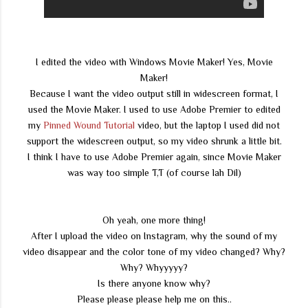
I edited the video with Windows Movie Maker! Yes, Movie
Maker!
Because I want the video output still in widescreen format, I
used the Movie Maker. I used to use Adobe Premier to edited
my
Pinned Wound Tutorial
video, but the laptop I used did not
support the widescreen output, so my video shrunk a little bit.
I think I have to use Adobe Premier again, since Movie Maker
was way too simple T,T (of course lah Dil)
Oh yeah, one more thing!
After I upload the video on Instagram, why the sound of my
video disappear and the color tone of my video changed? Why?
Why? Whyyyyy?
Is there anyone know why?
Please please please help me on this..