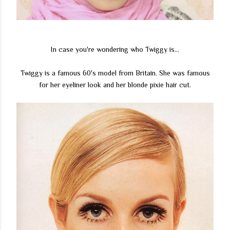
In case you're wondering who Twiggy is...
Twiggy is a famous 60's model from Britain. She was famous
for her eyeliner look and her blonde pixie hair cut.