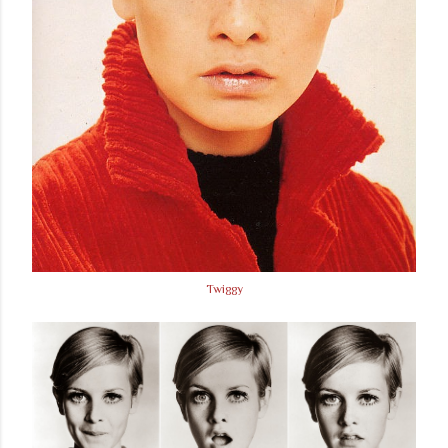
Twiggy