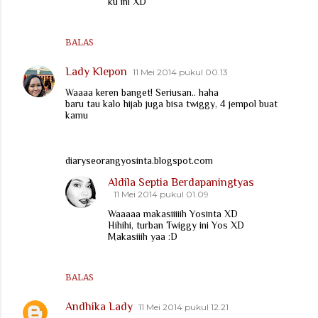
ku ini XD
BALAS
Lady Klepon
11 Mei 2014 pukul 00.13
Waaaa keren banget! Seriusan.. haha
baru tau kalo hijab juga bisa twiggy, 4 jempol buat
kamu
diaryseorangyosinta.blogspot.com
Aldila Septia Berdapaningtyas
11 Mei 2014 pukul 01.09
Waaaaa makasiiiiih Yosinta XD
Hihihi, turban Twiggy ini Yos XD
Makasiiih yaa :D
BALAS
Andhika Lady
11 Mei 2014 pukul 12.21