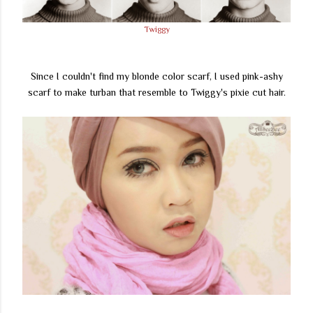
Twiggy
Since I couldn't find my blonde color scarf, I used pink-ashy
scarf to make turban that resemble to Twiggy's pixie cut hair.