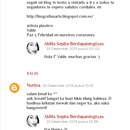
seguir mi blog te invito a visitarlo a ti y a todos tu
seguidores te espero saludos cordiales. en
http://biografiasarte.blogspot.com.es/
artista plastico
Valde
Paz y Felicidad en nuestros corazones.
Aldila Septia Berdapaningtyas
23 Desember 2013 pukul 00.02
Hola F Valde, muchas gracias :)
BALAS
Nurina
23 Desember 2013 pukul 10.52
salam kenal ka ^^
asli, kreatif banget ka buat bikin idung babinya :D
hasilnya keliatan mewah dan seger ka, aku suka
bangeeeett!
Aldila Septia Berdapaningtyas
23 Desember 2013 pukul 23.38
Hai Nurina :D