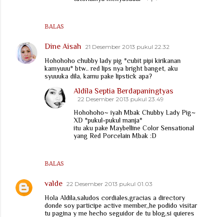
BALAS
Dine Aisah
21 Desember 2013 pukul 22.32
Hohohoho chubby lady pig *cubit pipi kirikanan
kamyuuu* btw.. red lips nya bright banget, aku
syuuuka dila, kamu pake lipstick apa?
Aldila Septia Berdapaningtyas
22 Desember 2013 pukul 23.49
Hohohoho~ iyah Mbak Chubby Lady Pig~
XD *pukul-pukul manja*
itu aku pake Maybelline Color Sensational
yang Red Porcelain Mbak :D
BALAS
valde
22 Desember 2013 pukul 01.03
Hola Aldila,saludos cordiales,gracias a directory
donde soy participe active member,,he podido visitar
tu pagina y me hecho seguidor de tu blog,si quieres