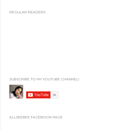
P
REGULAR READERS
o
s
t
i
n
g
K
o
m
SUBSCRIBE TO MY YOUTUBE CHANNEL!
e
n
t
a
r
ALLSEEBEE FACEBOOK PAGE