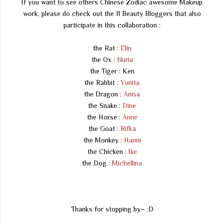
If you want to see others Chinese Zodiac awesome Makeup
work, please do check out the 11 Beauty Bloggers that also
participate in this collaboration :
the Rat :
Elin
the Ox :
Nuria
the Tiger : Ken
the Rabbit :
Yunita
the Dragon :
Anisa
the Snake :
Dine
the Horse :
Anne
the Goat :
Rifka
the Monkey :
Hanni
the Chicken :
Ike
the Dog :
Michellina
Thanks for stopping by~ :D