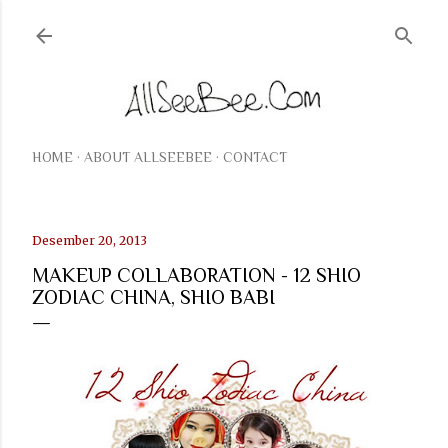
Langsung ke konten utama
HOME
ABOUT ALLSEEBEE
CONTACT
Desember 20, 2013
MAKEUP COLLABORATION - 12 SHIO
ZODIAC CHINA, SHIO BABI