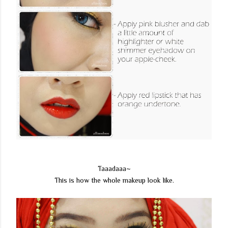
Taaadaaa~
This is how the whole makeup look like.