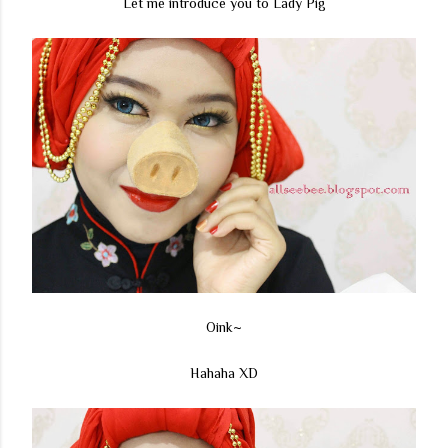
Let me introduce you to Lady Pig
Oink~
Hahaha XD