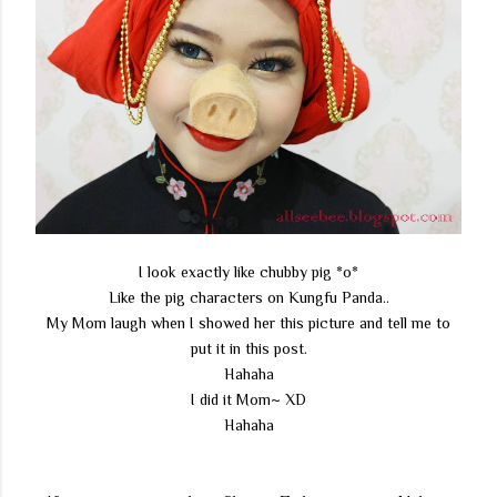
I look exactly like chubby pig *o*
Like the pig characters on Kungfu Panda..
My Mom laugh when I showed her this picture and tell me to
put it in this post.
Hahaha
I did it Mom~ XD
Hahaha