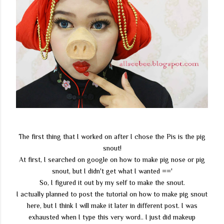
The first thing that I worked on after I chose the Pis is the pig
snout!
At first, I searched on google on how to make pig nose or pig
snout, but I didn't get what I wanted =='
So, I figured it out by my self to make the snout.
I actually planned to post the tutorial on how to make pig snout
here, but I think I will make it later in different post. I was
exhausted when I type this very word.. I just did makeup