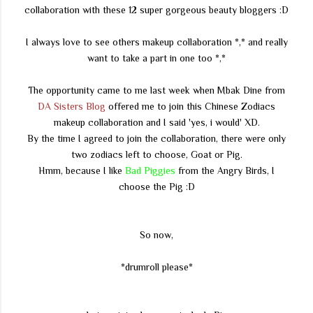
collaboration with these 12 super gorgeous beauty bloggers :D
I always love to see others makeup collaboration *,* and really
want to take a part in one too *,*
The opportunity came to me last week when Mbak Dine from
DA Sisters Blog
offered me to join this Chinese Zodiacs
makeup collaboration and I said 'yes, i would' XD.
By the time I agreed to join the collaboration, there were only
two zodiacs left to choose, Goat or Pig.
Hmm, because I like
Bad Piggies
from the Angry Birds, I
choose the Pig :D
So now,
*drumroll please*