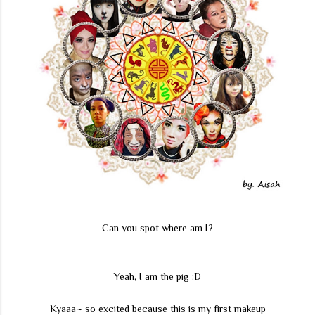
Can you spot where am I?
Yeah, I am the pig :D
Kyaaa~ so excited because this is my first makeup