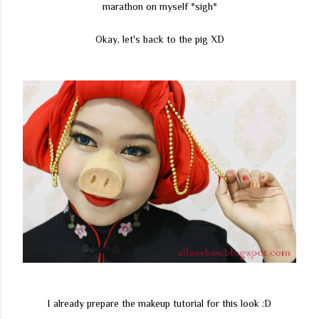
marathon on myself *sigh*
Okay, let's back to the pig XD
I already prepare the makeup tutorial for this look :D