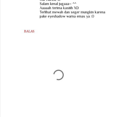
Salam kenal jugaaa~ ^^
Aaaaah terima kasiiih XD
Terlihat mewah dan seger mungkin karena
pake eyeshadow warna emas ya :O
BALAS