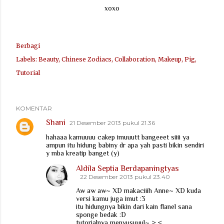
xoxo
Berbagi
Labels:
Beauty
Chinese Zodiacs
Collaboration
Makeup
Pig
Tutorial
KOMENTAR
Shani
21 Desember 2013 pukul 21.36
hahaaa kamuuuu cakep imuuutt bangeeet siiii ya
ampun itu hidung babiny dr apa yah pasti bikin sendiri
y mba kreatip banget (y)
Aldila Septia Berdapaningtyas
22 Desember 2013 pukul 23.40
Aw aw aw~ XD makaciiih Anne~ XD kuda
versi kamu juga imut :3
itu hidungnya bikin dari kain flanel sana
sponge bedak :D
tutorialnya menyusuuul~ >,<