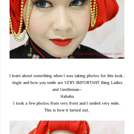
I learn about something when I was taking photos for this look..
Angle and how you smile are VERY IMPORTANT thing Ladies
and Gentleman~
Hahaha
I took a few photos from very front and I smiled very wide..
This is how it turned out..